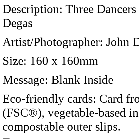
Description: Three Dancers
Degas
Artist/Photographer: John 
Size: 160 x 160mm
Message: Blank Inside
Eco-friendly cards: Card f
(FSC®), vegetable-based in
compostable outer slips.