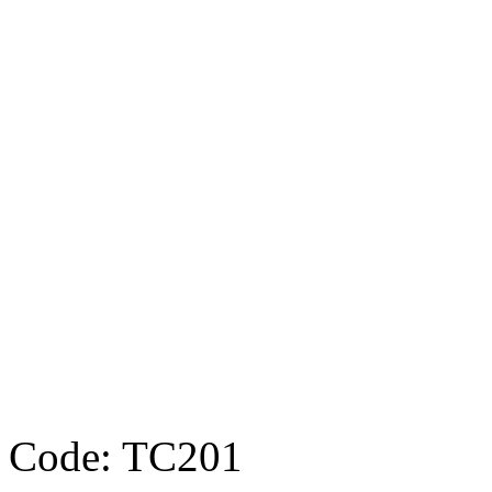
Code: TC201